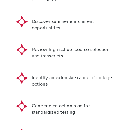
Discover summer enrichment
opportunities
Review high school course selection
and transcripts
Identify an extensive range of college
options
Generate an action plan for
standardized testing