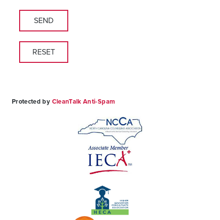
leave
this
field
empty.
Protected by
CleanTalk Anti-Spam