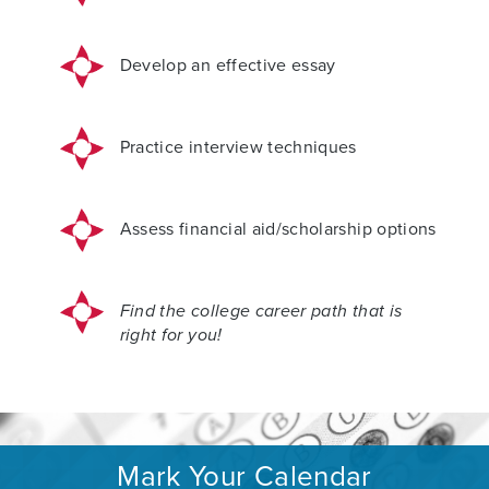
Develop an effective essay
Practice interview techniques
Assess financial aid/scholarship options
Find the college career path that is
right for you!
Mark Your Calendar