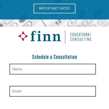
IMPORTANT DATES
Schedule a Consultation
Please