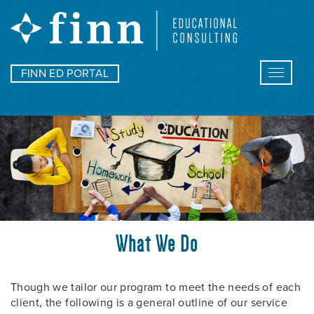
FINN ED PORTAL
Toggle
navigat
What We Do
Though we tailor our program to meet the needs of each
client, the following is a general outline of our service