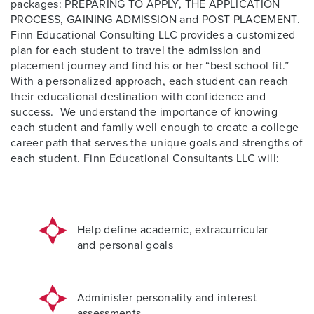
packages: PREPARING TO APPLY, THE APPLICATION
PROCESS, GAINING ADMISSION and POST PLACEMENT.
Finn Educational Consulting LLC provides a customized
plan for each student to travel the admission and
placement journey and find his or her “best school fit.”
With a personalized approach, each student can reach
their educational destination with confidence and
success.
We understand the importance of knowing
each student and family well enough to create a college
career path that serves the unique goals and strengths of
each student. Finn Educational Consultants LLC will:
Help define academic, extracurricular
and personal goals
Administer personality and interest
assessments