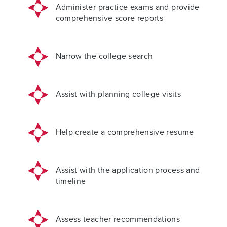
Administer practice exams and provide
comprehensive score reports
Narrow the college search
Assist with planning college visits
Help create a comprehensive resume
Assist with the application process and
timeline
Assess teacher recommendations