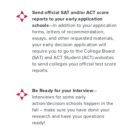
Send official SAT and/or ACT score
reports to your early application
schools
—In addition to your application
forms, letters of recommendation,
essays, and other requested materials,
your early decision application will
require you to go to the College Board
(SAT) and ACT Student (ACT) websites
to send colleges your official test score
reports.
Be Ready for your Interview
—
Interviews for some early
action/decision schools happen in the
fall – make sure you have done your
research and have your questions
ready!