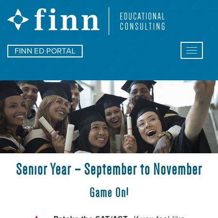
FINN ED PORTAL
Toggle
navigat
Senior Year – September to November
Game On!