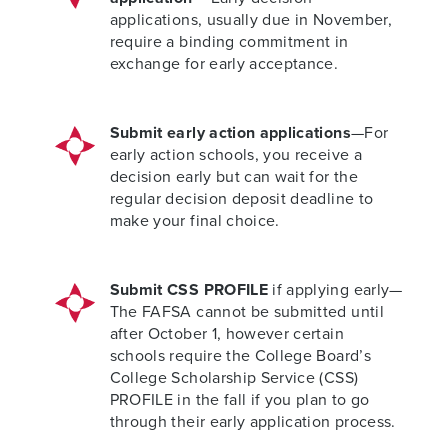
applications, usually due in November,
require a binding commitment in
exchange for early acceptance.
Submit early action applications
—For
early action schools, you receive a
decision early but can wait for the
regular decision deposit deadline to
make your final choice.
Submit CSS PROFILE
if applying early—
The FAFSA cannot be submitted until
after October 1, however certain
schools require the College Board’s
College Scholarship Service (CSS)
PROFILE in the fall if you plan to go
through their early application process.