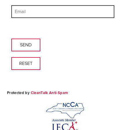
Please
leave
this
field
empty.
Protected by
CleanTalk Anti-Spam