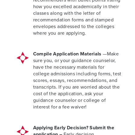
how you excelled academically in their
classes along with the letter of
recommendation forms and stamped
envelopes addressed to the colleges
where you are applying.
Compile Application Materials
—Make
sure you, or your guidance counselor,
have the necessary materials for
college admissions including forms, test
scores, essays, recommendations, and
transcripts. If you are worried about the
cost of the application, ask your
guidance counselor or college of
interest for a fee waiver!
Applying Early Decision? Submit the
application –
Early decision