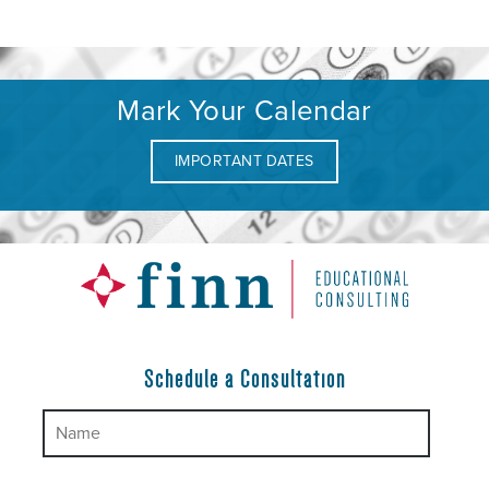
Mark Your Calendar
IMPORTANT DATES
Schedule a Consultation