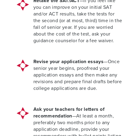
Retake the SAT/ACT
—If you feel like
you can improve on your initial SAT
and/or ACT results, take the tests for
the second (or at most, third) time in the
fall of senior year. If you are worried
about the cost of the test, ask your
guidance counselor for a fee waiver.
Revise your application essays
—Once
senior year begins, proofread your
application essays and then make any
revisions and prepare final drafts before
college applications are due.
Ask your teachers for letters of
recommendation
—At least a month,
preferably two months prior to any
application deadline, provide your
recommenders with bullet points listing